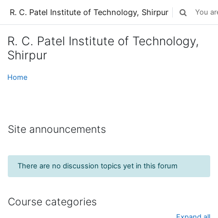
Skip to main content
R. C. Patel Institute of Technology, Shirpur
You are
Toggle sear
R. C. Patel Institute of Technology,
Shirpur
Home
Site announcements
There are no discussion topics yet in this forum
Course categories
Expand all