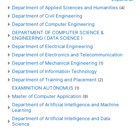
Department of Applied Sciences and Humanities
(4)
Department of Civil Engineering
Department of Computer Engineering
DEPARTMENT OF COMPUTER SCIENCE &
ENGINEERING ( DATA SCIENCE )
Department of Electrical Engineering
Department of Electronics and Telecommunication
Department of Mechanical Engineering
(1)
Department of Information Technology
Department of Training and Placement
(2)
EXAMINITION AUTONOMUS
(1)
Master of Computer Application
(9)
Department of Artificial Intelligence and Machine
Learning
Department of Artificial Intelligence and Data
Science