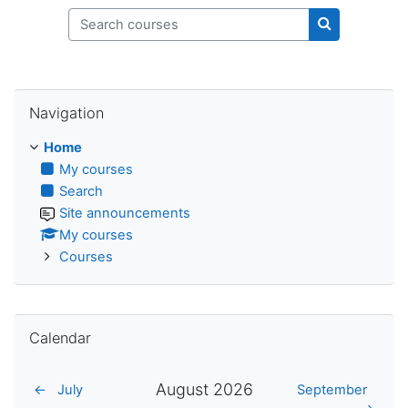
Search courses
Search cours
Skip Navigation
Navigation
Home
My courses
Search
Site announcements
My courses
Courses
Skip Calendar
Calendar
August 2026
←
July
September