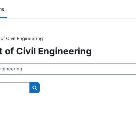
me
of Civil Engineering
of Civil Engineering
Search courses