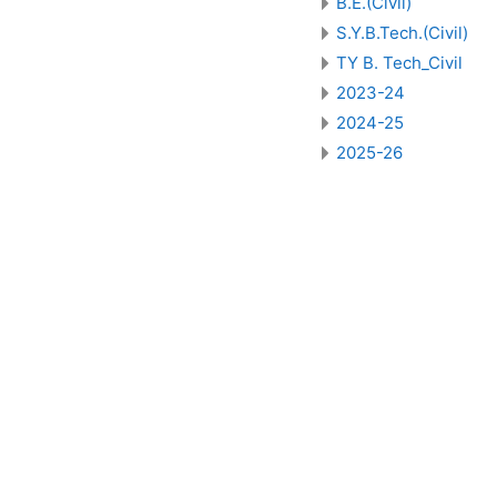
B.E.(Civil)
S.Y.B.Tech.(Civil)
TY B. Tech_Civil
2023-24
2024-25
2025-26