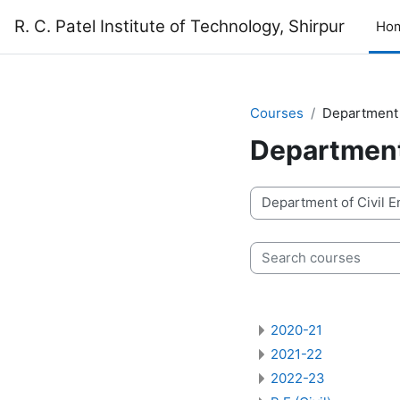
Skip to main content
R. C. Patel Institute of Technology, Shirpur
Ho
Courses
Department 
Department 
Course categories
Search courses
2020-21
2021-22
2022-23