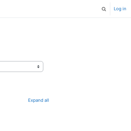
Log in
Toggle search
Expand all