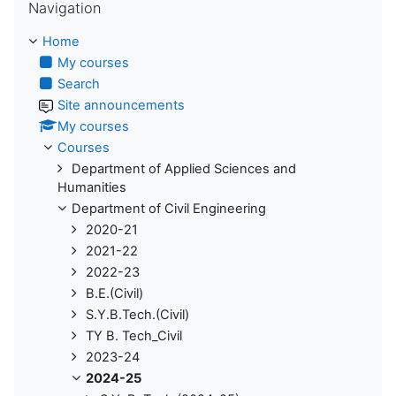
Navigation
Home
My courses
Search
Site announcements
My courses
Courses
Department of Applied Sciences and
Humanities
Department of Civil Engineering
2020-21
2021-22
2022-23
B.E.(Civil)
S.Y.B.Tech.(Civil)
TY B. Tech_Civil
2023-24
2024-25