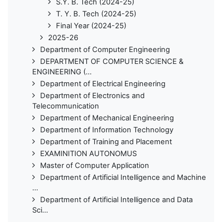
S.Y. B. Tech (2024-25)
T. Y. B. Tech (2024-25)
Final Year (2024-25)
2025-26
Department of Computer Engineering
DEPARTMENT OF COMPUTER SCIENCE &
ENGINEERING (...
Department of Electrical Engineering
Department of Electronics and
Telecommunication
Department of Mechanical Engineering
Department of Information Technology
Department of Training and Placement
EXAMINITION AUTONOMUS
Master of Computer Application
Department of Artificial Intelligence and Machine
...
Department of Artificial Intelligence and Data
Sci...