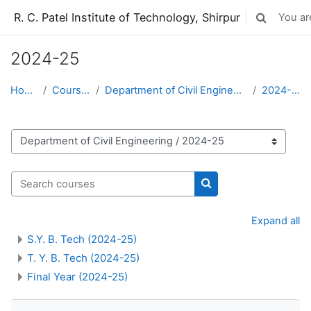
Skip to main content
R. C. Patel Institute of Technology, Shirpur
You are
Toggle sear
2024-25
Home
Courses
Department of Civil Engineering
2024-25
Course categories
Search courses
Search courses
Expand all
S.Y. B. Tech (2024-25)
T. Y. B. Tech (2024-25)
Final Year (2024-25)
Skip Navigation