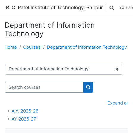
Skip to main content
R. C. Patel Institute of Technology, Shirpur
You are
Toggle sear
Department of Information
Technology
Home
Courses
Department of Information Technology
Course categories
Search courses
Search courses
Expand all
A.Y. 2025-26
AY 2026-27
Skip Navigation