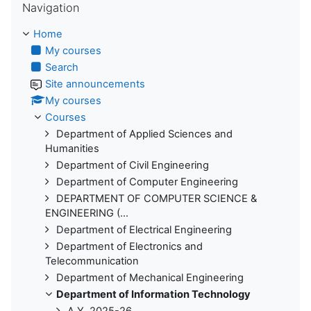
Navigation
Home
My courses
Search
Site announcements
My courses
Courses
Department of Applied Sciences and
Humanities
Department of Civil Engineering
Department of Computer Engineering
DEPARTMENT OF COMPUTER SCIENCE &
ENGINEERING (...
Department of Electrical Engineering
Department of Electronics and
Telecommunication
Department of Mechanical Engineering
Department of Information Technology
A.Y. 2025-26