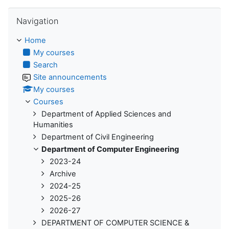
Skip Navigation
Navigation
Home
My courses
Search
Site announcements
My courses
Courses
Department of Applied Sciences and
Humanities
Department of Civil Engineering
Department of Computer Engineering
2023-24
Archive
2024-25
2025-26
2026-27
DEPARTMENT OF COMPUTER SCIENCE &