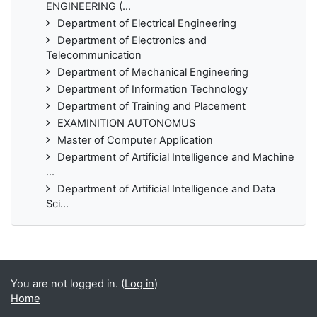
ENGINEERING (...
Department of Electrical Engineering
Department of Electronics and
Telecommunication
Department of Mechanical Engineering
Department of Information Technology
Department of Training and Placement
EXAMINITION AUTONOMUS
Master of Computer Application
Department of Artificial Intelligence and Machine
...
Department of Artificial Intelligence and Data
Sci...
You are not logged in. (
Log in
)
Home