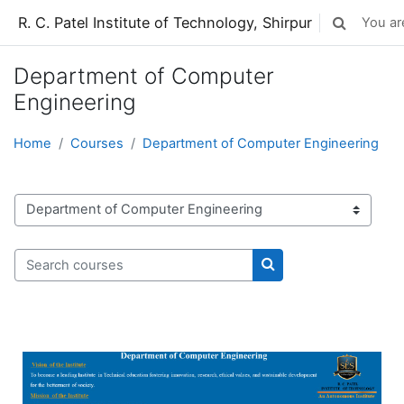
Skip to main content
R. C. Patel Institute of Technology, Shirpur
You are
Toggle sear
Department of Computer
Engineering
Home
Courses
Department of Computer Engineering
Course categories
Search courses
Search courses