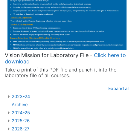
Vision Mission for Laboratory File -
Click here to
download
Take a print of this PDF file and punch it into the
laboratory file of all courses.
Expand all
2023-24
Archive
2024-25
2025-26
2026-27