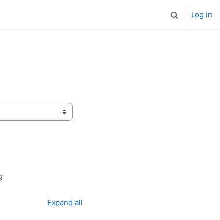
Log in
Toggle search
g
Expand all