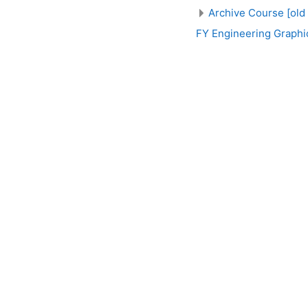
Archive Course [old
FY Engineering Graphi