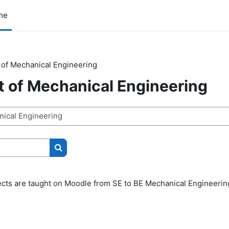
me
of Mechanical Engineering
 of Mechanical Engineering
Search courses
jects are taught on Moodle from SE to BE Mechanical Engineerin