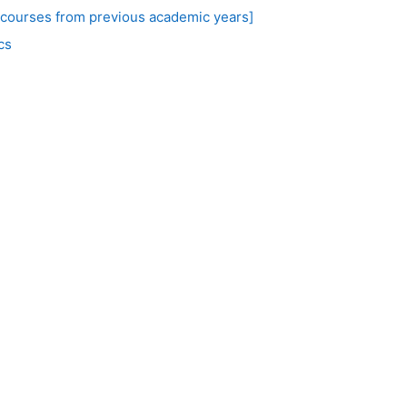
 courses from previous academic years]
cs