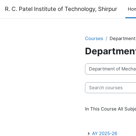
Skip to main content
R. C. Patel Institute of Technology, Shirpur
Ho
Courses
Department 
Department
Course categories
Search courses
In This Course All Sub
AY 2025-26