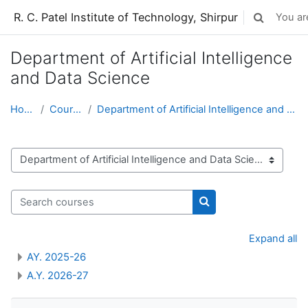
Skip to main content
R. C. Patel Institute of Technology, Shirpur
You are
Toggle sear
Department of Artificial Intelligence
and Data Science
Home
Courses
Department of Artificial Intelligence and Data Sci...
Course categories
Search courses
Search courses
Expand all
AY. 2025-26
A.Y. 2026-27
Skip Navigation