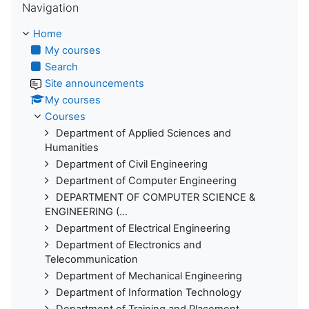
Navigation
Home
My courses
Search
Site announcements
My courses
Courses
Department of Applied Sciences and
Humanities
Department of Civil Engineering
Department of Computer Engineering
DEPARTMENT OF COMPUTER SCIENCE &
ENGINEERING (...
Department of Electrical Engineering
Department of Electronics and
Telecommunication
Department of Mechanical Engineering
Department of Information Technology
Department of Training and Placement