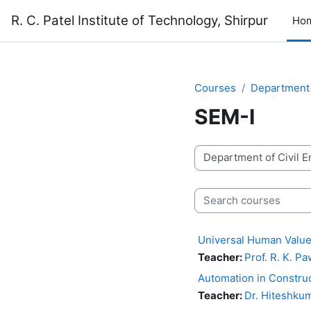
Skip to main content
R. C. Patel Institute of Technology, Shirpur
Ho
Courses
Department 
SEM-I
Course categories
Search courses
Universal Human Value
Teacher:
Prof. R. K. P
Automation in Constru
Teacher:
Dr. Hiteshkum