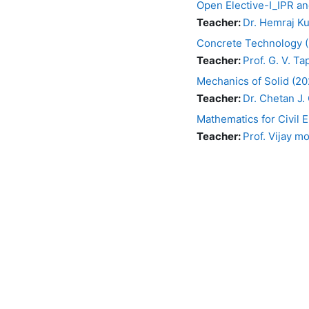
Open Elective-I_IPR an
Teacher:
Dr. Hemraj K
Concrete Technology 
Teacher:
Prof. G. V. Ta
Mechanics of Solid (2
Teacher:
Dr. Chetan J. 
Mathematics for Civil
Teacher:
Prof. Vijay m