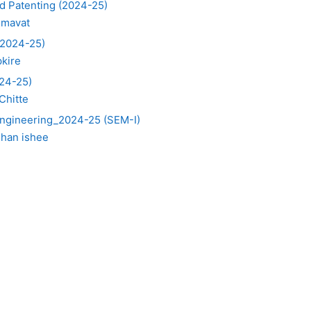
d Patenting (2024-25)
umavat
(2024-25)
pkire
024-25)
Chitte
 Engineering_2024-25 (SEM-I)
ohan ishee