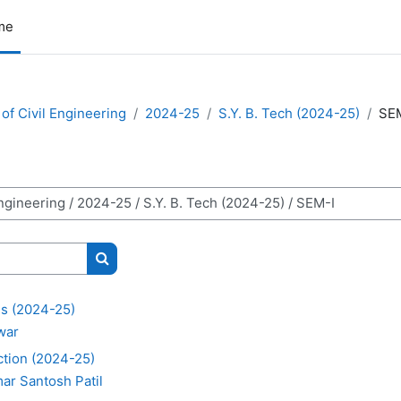
me
of Civil Engineering
2024-25
S.Y. B. Tech (2024-25)
SE
Search courses
s (2024-25)
awar
ction (2024-25)
ar Santosh Patil