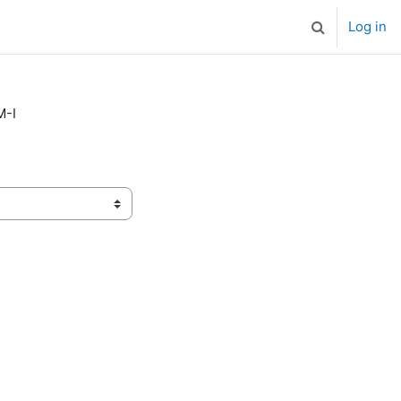
Log in
Toggle search
M-I