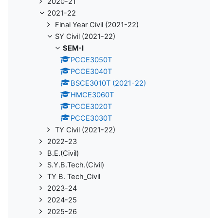
2020-21
2021-22
Final Year Civil (2021-22)
SY Civil (2021-22)
SEM-I
PCCE3050T
PCCE3040T
BSCE3010T (2021-22)
HMCE3060T
PCCE3020T
PCCE3030T
TY Civil (2021-22)
2022-23
B.E.(Civil)
S.Y.B.Tech.(Civil)
TY B. Tech_Civil
2023-24
2024-25
2025-26