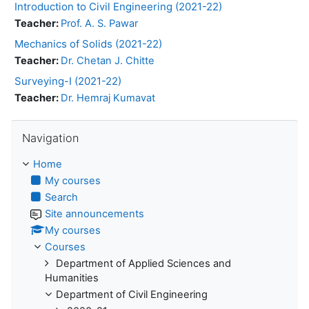
Introduction to Civil Engineering (2021-22)
Teacher:
Prof. A. S. Pawar
Mechanics of Solids (2021-22)
Teacher:
Dr. Chetan J. Chitte
Surveying-I (2021-22)
Teacher:
Dr. Hemraj Kumavat
Skip Navigation
Navigation
Home
My courses
Search
Site announcements
My courses
Courses
Department of Applied Sciences and
Humanities
Department of Civil Engineering