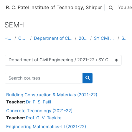
Skip to main content
R. C. Patel Institute of Technology, Shirpur
You are
Toggle sear
SEM-I
Home
Courses
Department of Civil Engineering
2021-22
SY Civil (2021-22)
SEM-I
Course categories
Search courses
Search courses
Building Construction & Materials (2021-22)
Teacher:
Dr. P. S. Patil
Concrete Technology (2021-22)
Teacher:
Prof. G. V. Tapkire
Engineering Mathematics-III (2021-22)