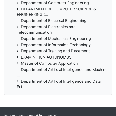
Department of Computer Engineering
DEPARTMENT OF COMPUTER SCIENCE &
ENGINEERING (...
Department of Electrical Engineering
Department of Electronics and
Telecommunication
Department of Mechanical Engineering
Department of Information Technology
Department of Training and Placement
EXAMINITION AUTONOMUS
Master of Computer Application
Department of Artificial Intelligence and Machine
...
Department of Artificial Intelligence and Data
Sci...