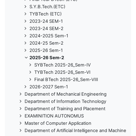
S.Y.B.Tech.(ETC)
TYBTech (ETC)
2023-24 SEM-1
2023-24 SEM-2
2024-2025 Sem-1
2024-25 Sem-2
2025-26 Sem-1
2025-26 Sem-2
SYBTech 2025-26_Sem-IV
TYBTech 2025-26_Sem-VI
Final BTech 2025-26_Sem-VIII
2026-2027 Sem-1
Department of Mechanical Engineering
Department of Information Technology
Department of Training and Placement
EXAMINITION AUTONOMUS
Master of Computer Application
Department of Artificial Intelligence and Machine