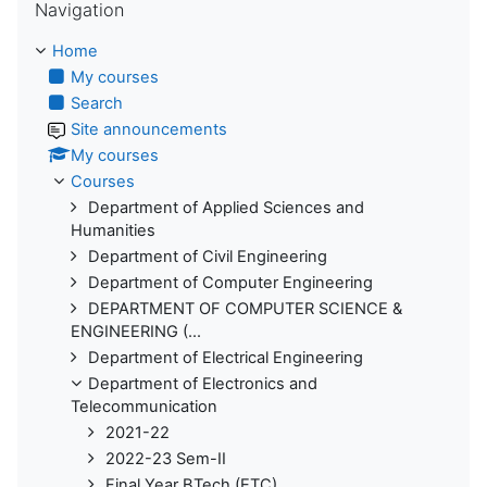
Navigation
Home
My courses
Search
Site announcements
My courses
Courses
Department of Applied Sciences and
Humanities
Department of Civil Engineering
Department of Computer Engineering
DEPARTMENT OF COMPUTER SCIENCE &
ENGINEERING (...
Department of Electrical Engineering
Department of Electronics and
Telecommunication
2021-22
2022-23 Sem-II
Final Year BTech (ETC)