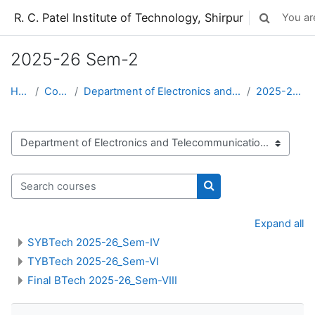
Skip to main content
R. C. Patel Institute of Technology, Shirpur
You are
Toggle sear
2025-26 Sem-2
Home
Courses
Department of Electronics and Telecommunication
2025-26 Sem-2
Course categories
Search courses
Search courses
Expand all
SYBTech 2025-26_Sem-IV
TYBTech 2025-26_Sem-VI
Final BTech 2025-26_Sem-VIII
Skip Navigation