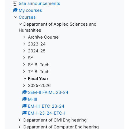
Site announcements
My courses
Courses
Department of Applied Sciences and
Humanities
Archive Course
2023-24
2024-25
SY
SY B. Tech.
TY B. Tech.
Final Year
2025-2026
SEM-II FAIML 23-24
M-III
EM-III_ETC_23-24
EM-I-23-24-ETC-I
Department of Civil Engineering
Department of Computer Engineering