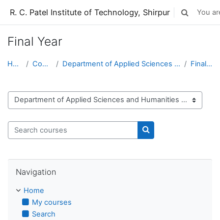
Skip to main content
R. C. Patel Institute of Technology, Shirpur
You are
Toggle sear
Final Year
Home
Courses
Department of Applied Sciences and Humanities
Final Year
Course categories
Search courses
Search courses
Skip Navigation
Navigation
Home
My courses
Search