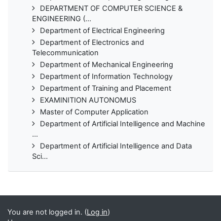
DEPARTMENT OF COMPUTER SCIENCE &
ENGINEERING (...
Department of Electrical Engineering
Department of Electronics and
Telecommunication
Department of Mechanical Engineering
Department of Information Technology
Department of Training and Placement
EXAMINITION AUTONOMUS
Master of Computer Application
Department of Artificial Intelligence and Machine
...
Department of Artificial Intelligence and Data
Sci...
You are not logged in. (
Log in
)