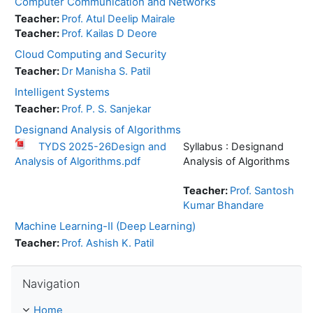
Computer Communication and Networks
Teacher:
Prof. Atul Deelip Mairale
Teacher:
Prof. Kailas D Deore
Cloud Computing and Security
Teacher:
Dr Manisha S. Patil
Intelligent Systems
Teacher:
Prof. P. S. Sanjekar
Designand Analysis of Algorithms
TYDS 2025-26Design and
Syllabus : Designand
Analysis of Algorithms.pdf
Analysis of Algorithms
Teacher:
Prof. Santosh
Kumar Bhandare
Machine Learning-II (Deep Learning)
Teacher:
Prof. Ashish K. Patil
Skip Navigation
Navigation
Home