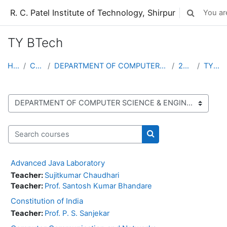
Skip to main content
R. C. Patel Institute of Technology, Shirpur
You are
Toggle sear
TY BTech
Home
Courses
DEPARTMENT OF COMPUTER SCIENCE & ENGINEERING (...
2025-26
TY BTech
Course categories
Search courses
Search courses
Advanced Java Laboratory
Teacher:
Sujitkumar Chaudhari
Teacher:
Prof. Santosh Kumar Bhandare
Constitution of India
Teacher:
Prof. P. S. Sanjekar