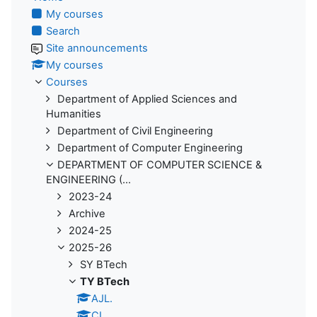
My courses
Search
Site announcements
My courses
Courses
Department of Applied Sciences and
Humanities
Department of Civil Engineering
Department of Computer Engineering
DEPARTMENT OF COMPUTER SCIENCE &
ENGINEERING (...
2023-24
Archive
2024-25
2025-26
SY BTech
TY BTech
AJL.
CI