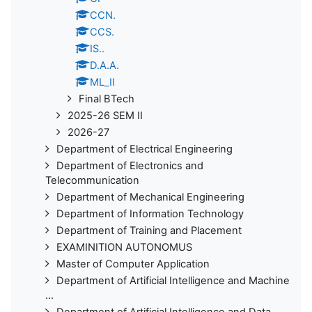
CCN.
CCS.
IS..
D.A.A.
ML_II
Final BTech
2025-26 SEM II
2026-27
Department of Electrical Engineering
Department of Electronics and
Telecommunication
Department of Mechanical Engineering
Department of Information Technology
Department of Training and Placement
EXAMINITION AUTONOMUS
Master of Computer Application
Department of Artificial Intelligence and Machine
...
Department of Artificial Intelligence and Data