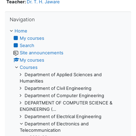
Teacher:
Dr. T. H. Jaware
Skip Navigation
Navigation
Home
My courses
Search
Site announcements
My courses
Courses
Department of Applied Sciences and
Humanities
Department of Civil Engineering
Department of Computer Engineering
DEPARTMENT OF COMPUTER SCIENCE &
ENGINEERING (...
Department of Electrical Engineering
Department of Electronics and
Telecommunication