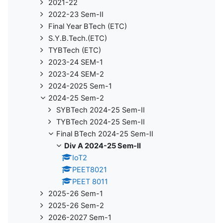
2021-22
2022-23 Sem-II
Final Year BTech (ETC)
S.Y.B.Tech.(ETC)
TYBTech (ETC)
2023-24 SEM-1
2023-24 SEM-2
2024-2025 Sem-1
2024-25 Sem-2
SYBTech 2024-25 Sem-II
TYBTech 2024-25 Sem-II
Final BTech 2024-25 Sem-II
Div A 2024-25 Sem-II
IoT2
PEET8021
PEET 8011
2025-26 Sem-1
2025-26 Sem-2
2026-2027 Sem-1