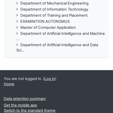
Department of Mechanical Engineering
Department of Information Technology
Department of Training and Placement
EXAMINITION AUTONOMUS
Master of Computer Application
Department of Artificial Intelligence and Machine
...
Department of Artificial Intelligence and Data
Sci...
You are not logged in. (
Log in
)
Home
Data retention summary
Get the mobile app
Switch to the standard theme