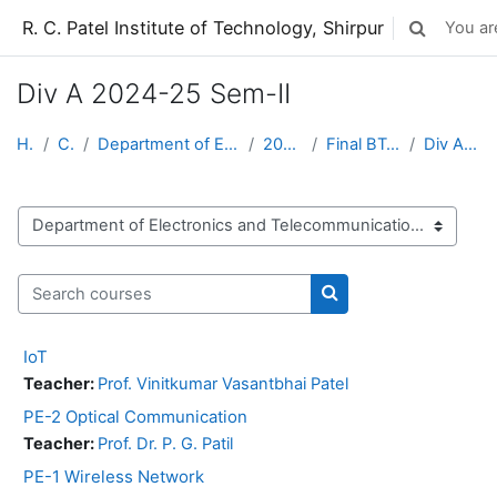
Skip to main content
R. C. Patel Institute of Technology, Shirpur
You are
Toggle sear
Div A 2024-25 Sem-II
Home
Courses
Department of Electronics and Telecommunication
2024-25 Sem-2
Final BTech 2024-25 Sem-II
Div A 2024-25 Sem-II
Course categories
Search courses
Search courses
IoT
Teacher:
Prof. Vinitkumar Vasantbhai Patel
PE-2 Optical Communication
Teacher:
Prof. Dr. P. G. Patil
PE-1 Wireless Network