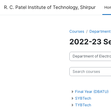
Skip to main content
R. C. Patel Institute of Technology, Shirpur
Ho
Courses
Department 
2022-23 Se
Course categories
Search courses
Final Year (DBATU)
SYBTech
TYBTech