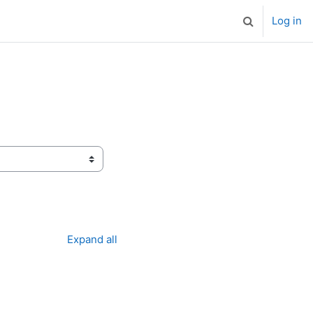
Log in
Toggle search
Expand all