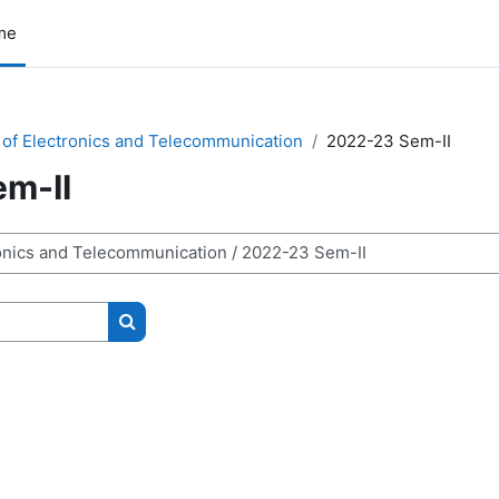
me
of Electronics and Telecommunication
2022-23 Sem-II
m-II
Search courses