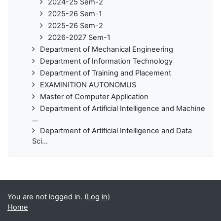
2024-25 Sem-2
2025-26 Sem-1
2025-26 Sem-2
2026-2027 Sem-1
Department of Mechanical Engineering
Department of Information Technology
Department of Training and Placement
EXAMINITION AUTONOMUS
Master of Computer Application
Department of Artificial Intelligence and Machine
...
Department of Artificial Intelligence and Data
Sci...
You are not logged in. (
Log in
)
Home