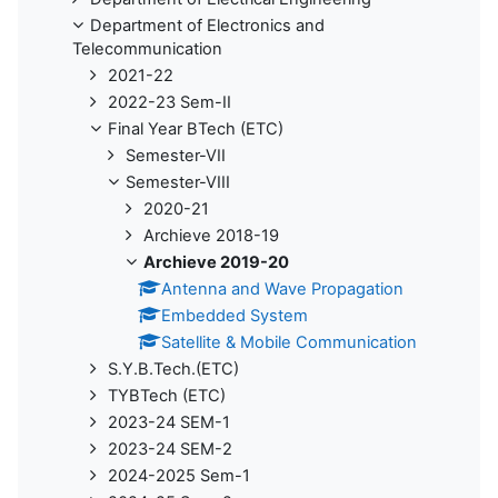
Department of Electronics and
Telecommunication
2021-22
2022-23 Sem-II
Final Year BTech (ETC)
Semester-VII
Semester-VIII
2020-21
Archieve 2018-19
Archieve 2019-20
Antenna and Wave Propagation
Embedded System
Satellite & Mobile Communication
S.Y.B.Tech.(ETC)
TYBTech (ETC)
2023-24 SEM-1
2023-24 SEM-2
2024-2025 Sem-1