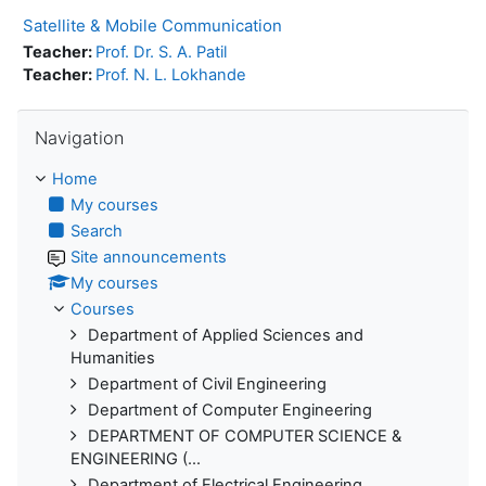
Satellite & Mobile Communication
Teacher:
Prof. Dr. S. A. Patil
Teacher:
Prof. N. L. Lokhande
Skip Navigation
Navigation
Home
My courses
Search
Site announcements
My courses
Courses
Department of Applied Sciences and
Humanities
Department of Civil Engineering
Department of Computer Engineering
DEPARTMENT OF COMPUTER SCIENCE &
ENGINEERING (...
Department of Electrical Engineering