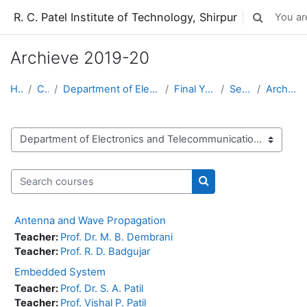
Skip to main content
R. C. Patel Institute of Technology, Shirpur
You are
Toggle sear
Archieve 2019-20
Home
Courses
Department of Electronics and Telecommunication
Final Year BTech (ETC)
Semester-VIII
Archieve 2019-20
Course categories
Search courses
Search courses
Antenna and Wave Propagation
Teacher:
Prof. Dr. M. B. Dembrani
Teacher:
Prof. R. D. Badgujar
Embedded System
Teacher:
Prof. Dr. S. A. Patil
Teacher:
Prof. Vishal P. Patil